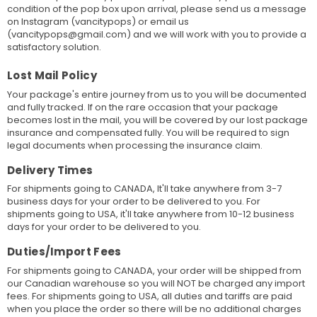
condition of the pop box upon arrival, please send us a message
on Instagram (vancitypops) or email us
(vancitypops@gmail.com) and we will work with you to provide a
satisfactory solution.
Lost Mail Policy
Your package's entire journey from us to you will be documented
and fully tracked. If on the rare occasion that your package
becomes lost in the mail, you will be covered by our lost package
insurance and compensated fully. You will be required to sign
legal documents when processing the insurance claim.
Delivery Times
For shipments going to CANADA, It'll take anywhere from 3-7
business days for your order to be delivered to you. For
shipments going to USA, it'll take anywhere from 10-12 business
days for your order to be delivered to you.
Duties/Import Fees
For shipments going to CANADA, your order will be shipped from
our Canadian warehouse so you will NOT be charged any import
fees. For shipments going to USA, all duties and tariffs are paid
when you place the order so there will be no additional charges