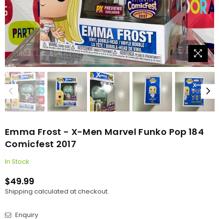
Emma Frost - X-Men Marvel Funko Pop 184
Comicfest 2017
In Stock
$49.99
Regular
Shipping
calculated at checkout.
price
Enquiry