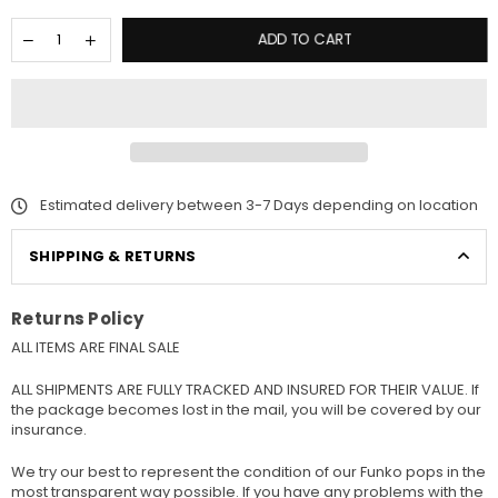
ADD TO CART
Estimated delivery between 3-7 Days depending on location
SHIPPING & RETURNS
Returns Policy
ALL ITEMS ARE FINAL SALE
ALL SHIPMENTS ARE FULLY TRACKED AND INSURED FOR THEIR VALUE. If
the package becomes lost in the mail, you will be covered by our
insurance.
We try our best to represent the condition of our Funko pops in the
most transparent way possible. If you have any problems with the