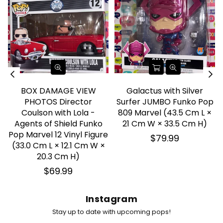
BOX DAMAGE VIEW
Galactus with Silver
PHOTOS Director
Surfer JUMBO Funko Pop
Coulson with Lola -
809 Marvel (43.5 Cm L ×
Agents of Shield Funko
21 Cm W × 33.5 Cm H)
Pop Marvel 12 Vinyl Figure
Regular
$79.99
(33.0 Cm L × 12.1 Cm W ×
price
20.3 Cm H)
Regular
$69.99
price
Instagram
Stay up to date with upcoming pops!