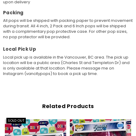
upon delivery
Packing
All pops will be shipped with packing paper to prevent movement
during transit. All 4 inch, 2 Pack and 6 Inch pops will be shipped
with a complimentary pop protective case. For other pop sizes,
no pop protector will be provided.
Local Pick Up
Local pick up is available in the Vancouver, BC area. The pick up
location will be a public area (Charles St and Templeton Dr) and
is only available at that location. Please message me on
Instagram (vancitypops) to book a pick up time.
Related Products
SOLD OUT