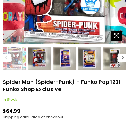
Spider Man (Spider-Punk) - Funko Pop 1231
Funko Shop Exclusive
In Stock
$64.99
Regular
Shipping
calculated at checkout.
price