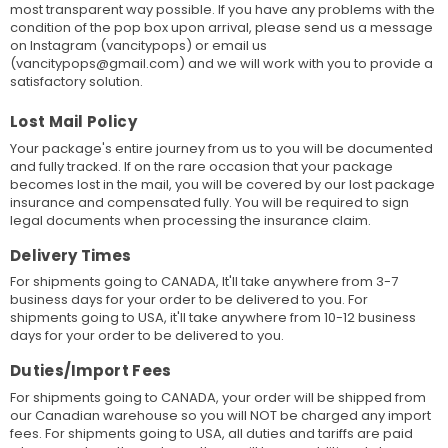
most transparent way possible. If you have any problems with the
condition of the pop box upon arrival, please send us a message
on Instagram (vancitypops) or email us
(vancitypops@gmail.com) and we will work with you to provide a
satisfactory solution.
Lost Mail Policy
Your package's entire journey from us to you will be documented
and fully tracked. If on the rare occasion that your package
becomes lost in the mail, you will be covered by our lost package
insurance and compensated fully. You will be required to sign
legal documents when processing the insurance claim.
Delivery Times
For shipments going to CANADA, It'll take anywhere from 3-7
business days for your order to be delivered to you. For
shipments going to USA, it'll take anywhere from 10-12 business
days for your order to be delivered to you.
Duties/Import Fees
For shipments going to CANADA, your order will be shipped from
our Canadian warehouse so you will NOT be charged any import
fees. For shipments going to USA, all duties and tariffs are paid