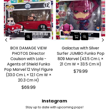
BOX DAMAGE VIEW
Galactus with Silver
PHOTOS Director
Surfer JUMBO Funko Pop
Coulson with Lola -
809 Marvel (43.5 Cm L ×
Agents of Shield Funko
21 Cm W × 33.5 Cm H)
Pop Marvel 12 Vinyl Figure
Regular
$79.99
(33.0 Cm L × 12.1 Cm W ×
price
20.3 Cm H)
Regular
$69.99
price
Instagram
Stay up to date with upcoming pops!