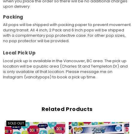
when you place the order so there will be no additional charges
upon delivery
Packing
All pops will be shipped with packing paper to prevent movement
during transit. All 4 inch, 2 Pack and 6 Inch pops will be shipped
with a complimentary pop protective case. For other pop sizes,
no pop protector will be provided.
Local Pick Up
Local pick up is available in the Vancouver, BC area. The pick up
location will be a public area (Charles St and Templeton Dr) and
is only available at that location. Please message me on
Instagram (vancitypops) to book a pick up time.
Related Products
SOLD OUT