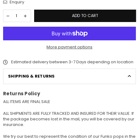
Enquiry
ADD TO CART
More payment options
Estimated delivery between 3-7 Days depending on location
SHIPPING & RETURNS
Returns Policy
ALL ITEMS ARE FINAL SALE
ALL SHIPMENTS ARE FULLY TRACKED AND INSURED FOR THEIR VALUE. If
the package becomes lost in the mail, you will be covered by our
insurance.
We try our best to represent the condition of our Funko pops in the