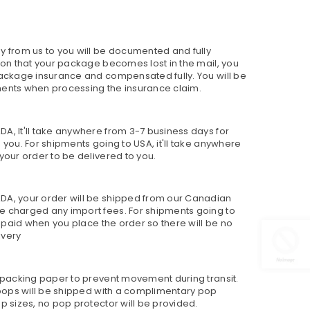
y from us to you will be documented and fully
sion that your package becomes lost in the mail, you
package insurance and compensated fully. You will be
ments when processing the insurance claim.
A, It'll take anywhere from 3-7 business days for
 you. For shipments going to USA, it'll take anywhere
your order to be delivered to you.
DA, your order will be shipped from our Canadian
e charged any import fees. For shipments going to
re paid when you place the order so there will be no
ivery
h packing paper to prevent movement during transit.
h pops will be shipped with a complimentary pop
p sizes, no pop protector will be provided.