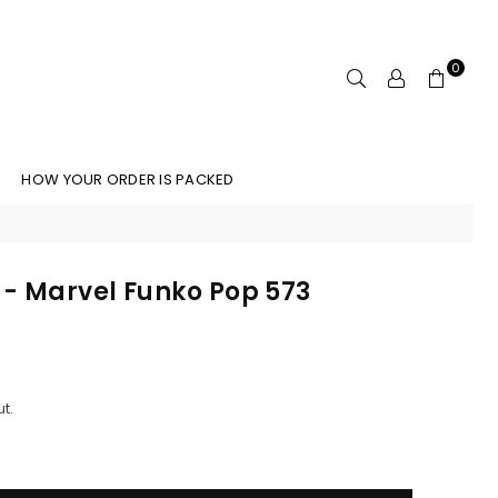
0
HOW YOUR ORDER IS PACKED
- Marvel Funko Pop 573
t.