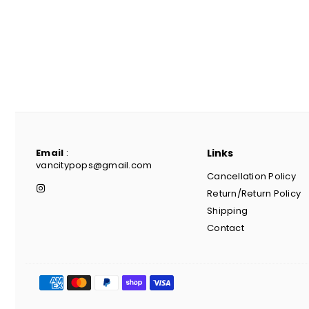
Email
:
Links
vancitypops@gmail.com
Cancellation Policy
Instagram
Return/Return Policy
Shipping
Contact