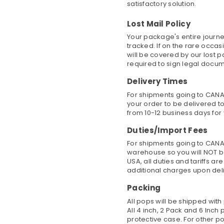
satisfactory solution.
Lost Mail Policy
Your package's entire journe
tracked. If on the rare occa
will be covered by our lost 
required to sign legal docu
Delivery Times
For shipments going to CANAD
your order to be delivered to
from 10-12 business days for 
Duties/Import Fees
For shipments going to CANA
warehouse so you will NOT b
USA, all duties and tariffs a
additional charges upon del
Packing
All pops will be shipped wit
All 4 inch, 2 Pack and 6 Inc
protective case. For other po