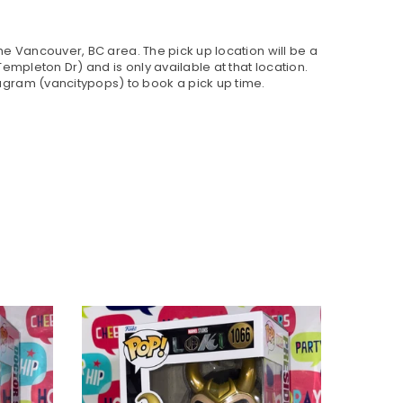
 the Vancouver, BC area. The pick up location will be a
empleton Dr) and is only available at that location.
gram (vancitypops) to book a pick up time.
SOLD OU