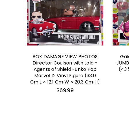
OTOS
BOX DAMAGE VIEW PHOTOS
Gal
rvel
Director Coulson with Lola -
JUMB
op 04
Agents of Shield Funko Pop
(43.
Marvel 12 Vinyl Figure (33.0
Cm L × 12.1 Cm W × 20.3 Cm H)
Regular
$69.99
price