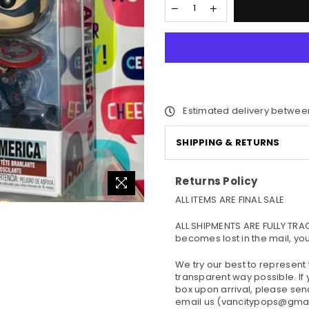
Estimated delivery betwee
SHIPPING & RETURNS
Returns Policy
ALL ITEMS ARE FINAL SALE
ALL SHIPMENTS ARE FULLY TRA
becomes lost in the mail, yo
We try our best to represent
transparent way possible. If
box upon arrival, please se
email us (vancitypops@gmail