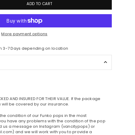
ADD TO CART
More payment options
n 3-7 Days depending on location
CKED AND INSURED FOR THEIR VALUE. If the package
u will be covered by our insurance.
 the condition of our Funko pops in the most
 you have any problems with the condition of the pop
nd us a message on Instagram (vancitypops) or
.com) and we will work with you to provide a