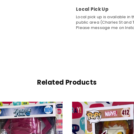
Local Pick Up
Local pick up is available in
public area (Charles St and T
Please message me on Insta
Related Products