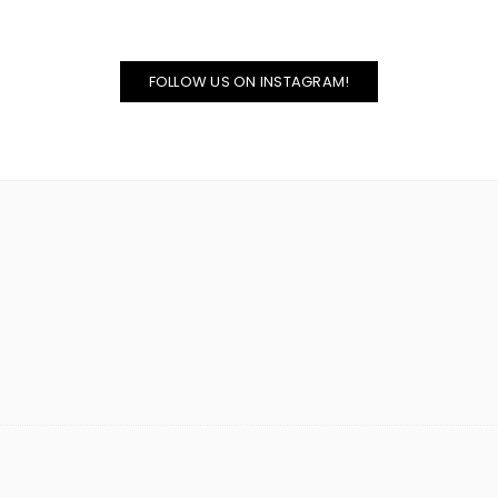
FOLLOW US ON INSTAGRAM!