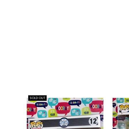
SOLD OUT