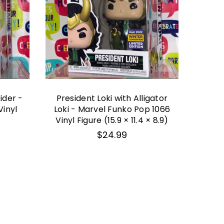
ider -
President Loki with Alligator
BOX
Vinyl
Loki - Marvel Funko Pop 1066
Veno
Vinyl Figure (15.9 × 11.4 × 8.9)
Mar
Vin
Regular
$24.99
price