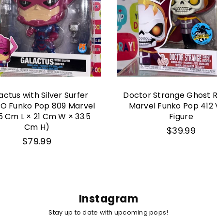
actus with Silver Surfer
Doctor Strange Ghost R
O Funko Pop 809 Marvel
Marvel Funko Pop 412 
5 Cm L × 21 Cm W × 33.5
Figure
Cm H)
Regular
$39.99
price
Regular
$79.99
price
Instagram
Stay up to date with upcoming pops!