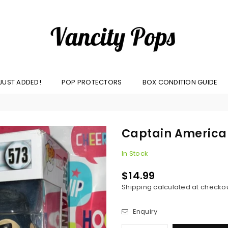
VANCITY
JUST ADDED!
POP PROTECTORS
BOX CONDITION GUIDE
POPS
Captain America 
In Stock
$14.99
Regular
Shipping
calculated at checkou
price
Enquiry