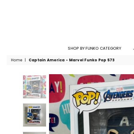
SHOP BY FUNKO CATEGORY
Home
|
Captain America - Marvel Funko Pop 573