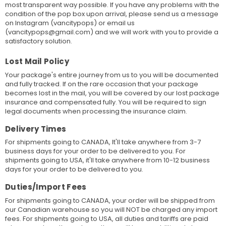
most transparent way possible. If you have any problems with the
condition of the pop box upon arrival, please send us a message
on Instagram (vancitypops) or email us
(vancitypops@gmail.com) and we will work with you to provide a
satisfactory solution.
Lost Mail Policy
Your package's entire journey from us to you will be documented
and fully tracked. If on the rare occasion that your package
becomes lost in the mail, you will be covered by our lost package
insurance and compensated fully. You will be required to sign
legal documents when processing the insurance claim.
Delivery Times
For shipments going to CANADA, It'll take anywhere from 3-7
business days for your order to be delivered to you. For
shipments going to USA, it'll take anywhere from 10-12 business
days for your order to be delivered to you.
Duties/Import Fees
For shipments going to CANADA, your order will be shipped from
our Canadian warehouse so you will NOT be charged any import
fees. For shipments going to USA, all duties and tariffs are paid