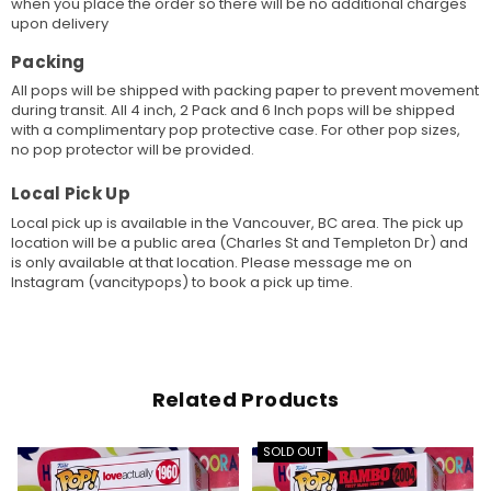
when you place the order so there will be no additional charges
upon delivery
Packing
All pops will be shipped with packing paper to prevent movement
during transit. All 4 inch, 2 Pack and 6 Inch pops will be shipped
with a complimentary pop protective case. For other pop sizes,
no pop protector will be provided.
Local Pick Up
Local pick up is available in the Vancouver, BC area. The pick up
location will be a public area (Charles St and Templeton Dr) and
is only available at that location. Please message me on
Instagram (vancitypops) to book a pick up time.
Related Products
SOLD OUT