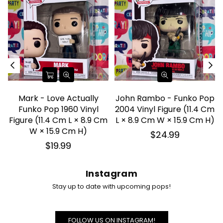
Mark - Love Actually
John Rambo - Funko Pop
Funko Pop 1960 Vinyl
2004 Vinyl Figure (11.4 Cm
d
Figure (11.4 Cm L × 8.9 Cm
L × 8.9 Cm W × 15.9 Cm H)
W × 15.9 Cm H)
Regular
$24.99
price
Regular
$19.99
price
Instagram
Stay up to date with upcoming pops!
FOLLOW US ON INSTAGRAM!