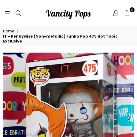
0
VANCITY
Home
|
POPS
IT - Pennywise (Non-metallic) Funko Pop 475 Hot Topic
Exclusive