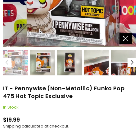
IT - Pennywise (Non-Metallic) Funko Pop
475 Hot Topic Exclusive
In Stock
$19.99
Regular
Shipping
calculated at checkout.
price