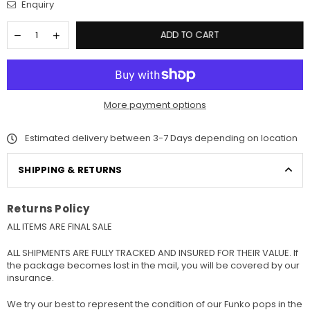
Enquiry
ADD TO CART
More payment options
Estimated delivery between 3-7 Days depending on location
SHIPPING & RETURNS
Returns Policy
ALL ITEMS ARE FINAL SALE
ALL SHIPMENTS ARE FULLY TRACKED AND INSURED FOR THEIR VALUE. If
the package becomes lost in the mail, you will be covered by our
insurance.
We try our best to represent the condition of our Funko pops in the