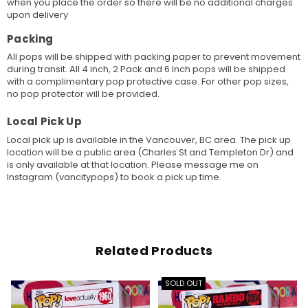
when you place the order so there will be no additional charges
upon delivery
Packing
All pops will be shipped with packing paper to prevent movement
during transit. All 4 inch, 2 Pack and 6 Inch pops will be shipped
with a complimentary pop protective case. For other pop sizes,
no pop protector will be provided.
Local Pick Up
Local pick up is available in the Vancouver, BC area. The pick up
location will be a public area (Charles St and Templeton Dr) and
is only available at that location. Please message me on
Instagram (vancitypops) to book a pick up time.
Related Products
SOLD OUT