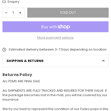
Enquiry
SOLD OUT
More payment options
Estimated delivery between 3-7 Days depending on location
SHIPPING & RETURNS
Returns Policy
ALL ITEMS ARE FINAL SALE
ALL SHIPMENTS ARE FULLY TRACKED AND INSURED FOR THEIR VALUE. If
the package becomes lost in the mail, you will be covered by our
insurance.
We try our best to represent the condition of our Funko pops in the