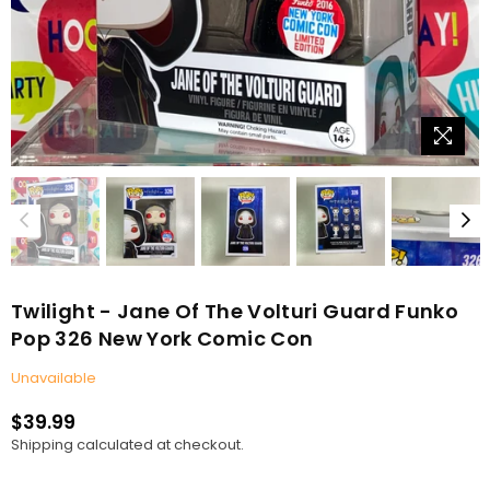
Twilight - Jane Of The Volturi Guard Funko
Pop 326 New York Comic Con
Unavailable
$39.99
Regular
Shipping
calculated at checkout.
price