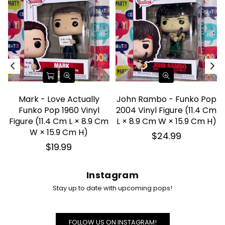
Mark - Love Actually
John Rambo - Funko Pop
Funko Pop 1960 Vinyl
2004 Vinyl Figure (11.4 Cm
d
Figure (11.4 Cm L × 8.9 Cm
L × 8.9 Cm W × 15.9 Cm H)
W × 15.9 Cm H)
Regular
$24.99
price
Regular
$19.99
price
Instagram
Stay up to date with upcoming pops!
FOLLOW US ON INSTAGRAM!