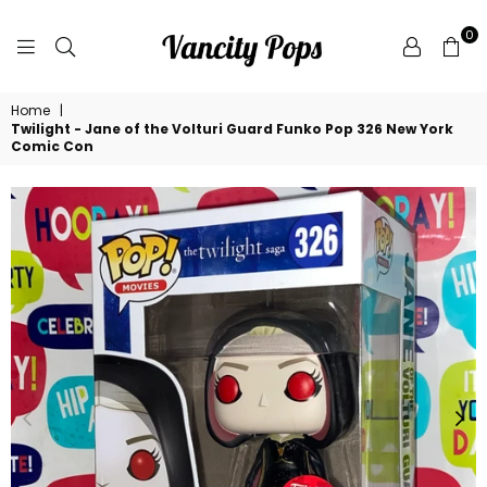
0
VANCITY
Home
|
POPS
Twilight - Jane of the Volturi Guard Funko Pop 326 New York
Comic Con