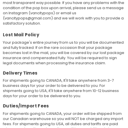
most transparent way possible. If you have any problems with the
condition of the pop box upon arrival, please send us a message
on Instagram (vancitypops) or email us
(vancitypops@gmail.com) and we will work with you to provide a
satisfactory solution.
Lost Mail Policy
Your package's entire journey from us to you will be documented
and fully tracked. If on the rare occasion that your package
becomes lost in the mail, you will be covered by our lost package
insurance and compensated fully. You will be required to sign
legal documents when processing the insurance claim.
Delivery Times
For shipments going to CANADA, It'll take anywhere from 3-7
business days for your order to be delivered to you. For
shipments going to USA, it'll take anywhere from 10-12 business
days for your order to be delivered to you.
Duties/Import Fees
For shipments going to CANADA, your order will be shipped from
our Canadian warehouse so you will NOT be charged any import
fees. For shipments going to USA, all duties and tariffs are paid