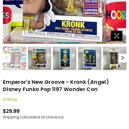
Emperor's New Groove - Kronk (Angel)
Disney Funko Pop 1197 Wonder Con
In Stock
$29.99
Regular
Shipping
calculated at checkout.
price