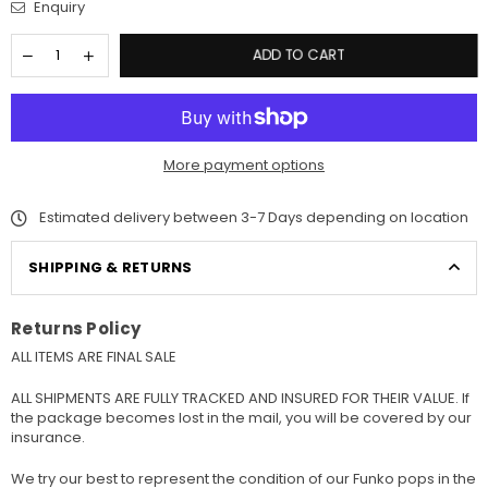
Enquiry
ADD TO CART
More payment options
Estimated delivery between 3-7 Days depending on location
SHIPPING & RETURNS
Returns Policy
ALL ITEMS ARE FINAL SALE
ALL SHIPMENTS ARE FULLY TRACKED AND INSURED FOR THEIR VALUE. If
the package becomes lost in the mail, you will be covered by our
insurance.
We try our best to represent the condition of our Funko pops in the