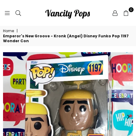
0
VANCITY
Home
|
POPS
Emperor's New Groove - Kronk (Angel) Disney Funko Pop 1197
Wonder Con