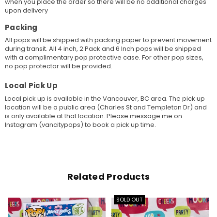
when you place the order so there will be no additional charges
upon delivery
Packing
All pops will be shipped with packing paper to prevent movement
during transit. All 4 inch, 2 Pack and 6 Inch pops will be shipped
with a complimentary pop protective case. For other pop sizes,
no pop protector will be provided.
Local Pick Up
Local pick up is available in the Vancouver, BC area. The pick up
location will be a public area (Charles St and Templeton Dr) and
is only available at that location. Please message me on
Instagram (vancitypops) to book a pick up time.
Related Products
SOLD OUT