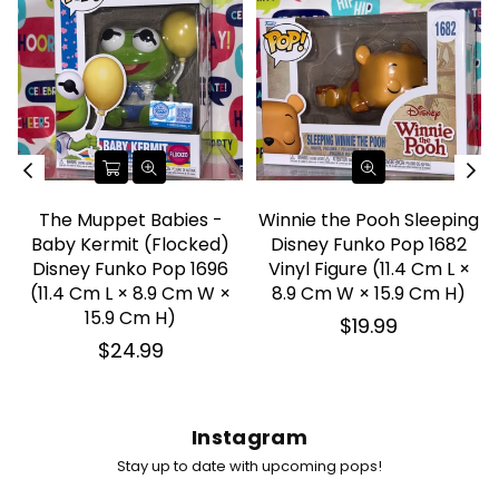
The Muppet Babies -
Winnie the Pooh Sleeping
Baby Kermit (Flocked)
Disney Funko Pop 1682
Disney Funko Pop 1696
Vinyl Figure (11.4 Cm L ×
(11.4 Cm L × 8.9 Cm W ×
8.9 Cm W × 15.9 Cm H)
15.9 Cm H)
Regular
$19.99
price
Regular
$24.99
price
Instagram
Stay up to date with upcoming pops!