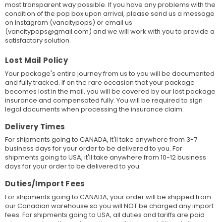
most transparent way possible. If you have any problems with the
condition of the pop box upon arrival, please send us a message
on Instagram (vancitypops) or email us
(vancitypops@gmail.com) and we will work with you to provide a
satisfactory solution.
Lost Mail Policy
Your package's entire journey from us to you will be documented
and fully tracked. If on the rare occasion that your package
becomes lost in the mail, you will be covered by our lost package
insurance and compensated fully. You will be required to sign
legal documents when processing the insurance claim.
Delivery Times
For shipments going to CANADA, It'll take anywhere from 3-7
business days for your order to be delivered to you. For
shipments going to USA, it'll take anywhere from 10-12 business
days for your order to be delivered to you.
Duties/Import Fees
For shipments going to CANADA, your order will be shipped from
our Canadian warehouse so you will NOT be charged any import
fees. For shipments going to USA, all duties and tariffs are paid