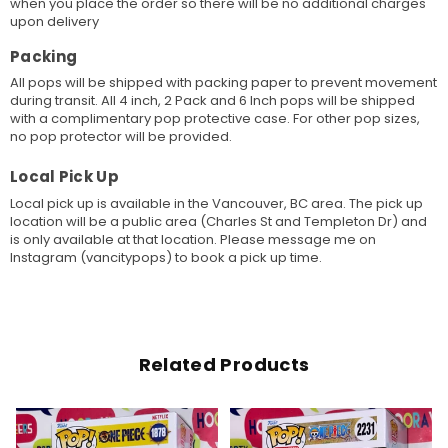
when you place the order so there will be no additional charges
upon delivery
Packing
All pops will be shipped with packing paper to prevent movement
during transit. All 4 inch, 2 Pack and 6 Inch pops will be shipped
with a complimentary pop protective case. For other pop sizes,
no pop protector will be provided.
Local Pick Up
Local pick up is available in the Vancouver, BC area. The pick up
location will be a public area (Charles St and Templeton Dr) and
is only available at that location. Please message me on
Instagram (vancitypops) to book a pick up time.
Related Products