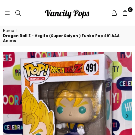
0
VANCITY
Home
|
POPS
Dragon Ball Z - Vegito (Super Saiyan ) Funko Pop 491 AAA
Anime