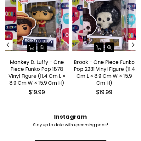
Monkey D. Luffy - One
Brook - One Piece Funko
l
Piece Funko Pop 1878
Pop 2231 Vinyl Figure (11.4
Vinyl Figure (11.4 Cm L ×
Cm L × 8.9 Cm W × 15.9
8.9 Cm W × 15.9 Cm H)
Cm H)
Regular
Regular
$19.99
$19.99
price
price
Instagram
Stay up to date with upcoming pops!