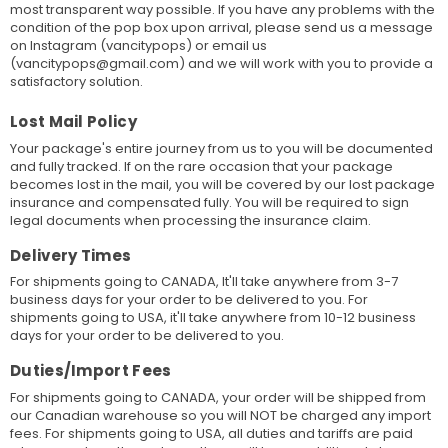
most transparent way possible. If you have any problems with the
condition of the pop box upon arrival, please send us a message
on Instagram (vancitypops) or email us
(vancitypops@gmail.com) and we will work with you to provide a
satisfactory solution.
Lost Mail Policy
Your package's entire journey from us to you will be documented
and fully tracked. If on the rare occasion that your package
becomes lost in the mail, you will be covered by our lost package
insurance and compensated fully. You will be required to sign
legal documents when processing the insurance claim.
Delivery Times
For shipments going to CANADA, It'll take anywhere from 3-7
business days for your order to be delivered to you. For
shipments going to USA, it'll take anywhere from 10-12 business
days for your order to be delivered to you.
Duties/Import Fees
For shipments going to CANADA, your order will be shipped from
our Canadian warehouse so you will NOT be charged any import
fees. For shipments going to USA, all duties and tariffs are paid