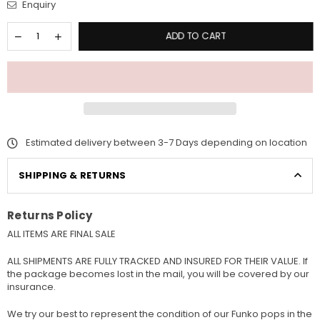
Enquiry
ADD TO CART
Estimated delivery between 3-7 Days depending on location
SHIPPING & RETURNS
Returns Policy
ALL ITEMS ARE FINAL SALE
ALL SHIPMENTS ARE FULLY TRACKED AND INSURED FOR THEIR VALUE. If
the package becomes lost in the mail, you will be covered by our
insurance.
We try our best to represent the condition of our Funko pops in the