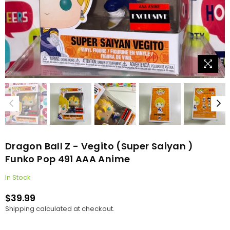
Dragon Ball Z - Vegito (Super Saiyan )
Funko Pop 491 AAA Anime
In Stock
$39.99
Regular
Shipping
calculated at checkout.
price