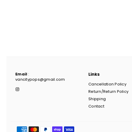
Email
:
Links
vancitypops@gmail.com
Cancellation Policy
Instagram
Return/Return Policy
Shipping
Contact