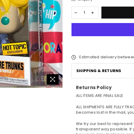
Estimated delivery betwee
SHIPPING & RETURNS
Returns Policy
ALL ITEMS ARE FINAL SALE
ALL SHIPMENTS ARE FULLY TRA
becomes lost in the mail, yo
We try our best to represent
transparent way possible. If