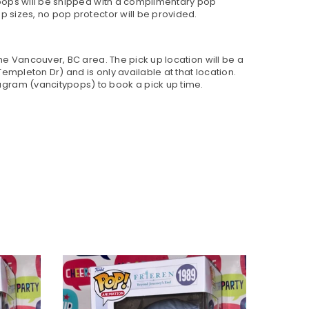
h pops will be shipped with a complimentary pop
p sizes, no pop protector will be provided.
 the Vancouver, BC area. The pick up location will be a
empleton Dr) and is only available at that location.
gram (vancitypops) to book a pick up time.