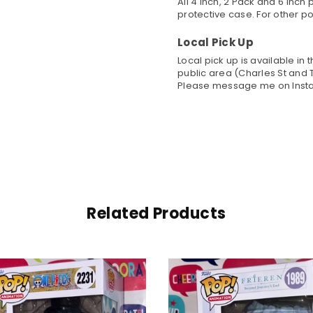
All 4 inch, 2 Pack and 6 Inc
protective case. For other po
Local Pick Up
Local pick up is available in
public area (Charles St and T
Please message me on Insta
Related Products