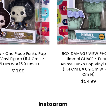
k - One Piece Funko Pop
BOX DAMAGE VIEW PH
 Vinyl Figure (11.4 Cm L ×
Himmel CHASE - Frie
.9 Cm W × 15.9 Cm H)
Anime Funko Pop Vinyl 
(11.4 Cm L × 8.9 Cm W ×
Regular
$19.99
price
Cm H)
Regular
$54.99
price
Instagram