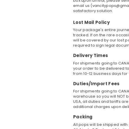
box upon arrival, please se
email us (vancitypops@gmail
satisfactory solution.
Lost Mail Policy
Your package's entire journe
tracked. If on the rare occa
will be covered by our lost 
required to sign legal docu
Delivery Times
For shipments going to CANAD
your order to be delivered to
from 10-12 business days for 
Duties/Import Fees
For shipments going to CANA
warehouse so you will NOT b
USA, all duties and tariffs a
additional charges upon del
Packing
All pops will be shipped wit