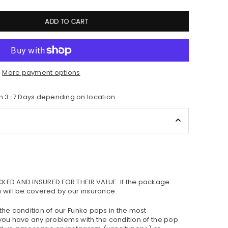
ADD TO CART
More payment options
n 3-7 Days depending on location
CKED AND INSURED FOR THEIR VALUE. If the package
u will be covered by our insurance.
 the condition of our Funko pops in the most
 you have any problems with the condition of the pop