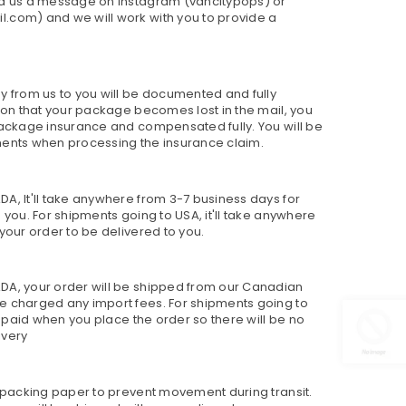
nd us a message on Instagram (vancitypops) or
.com) and we will work with you to provide a
y from us to you will be documented and fully
sion that your package becomes lost in the mail, you
package insurance and compensated fully. You will be
ments when processing the insurance claim.
A, It'll take anywhere from 3-7 business days for
 you. For shipments going to USA, it'll take anywhere
your order to be delivered to you.
DA, your order will be shipped from our Canadian
e charged any import fees. For shipments going to
re paid when you place the order so there will be no
ivery
h packing paper to prevent movement during transit.