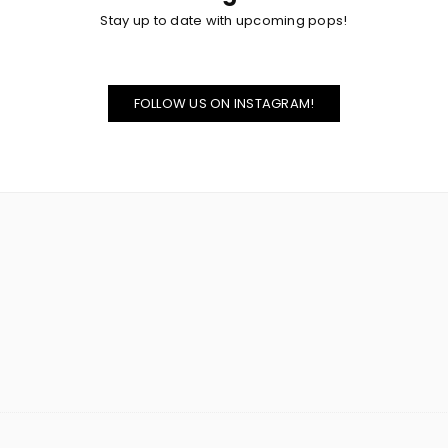
Stay up to date with upcoming pops!
FOLLOW US ON INSTAGRAM!