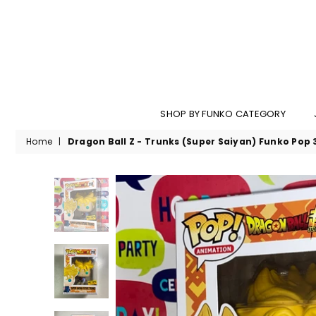
SHOP BY FUNKO CATEGORY
Home
|
Dragon Ball Z - Trunks (Super Saiyan) Funko Pop 3