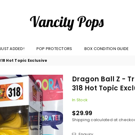
VANCITY
JUST ADDED!
POP PROTECTORS
BOX CONDITION GUIDE
POPS
18 Hot Topic Exclusive
Dragon Ball Z - 
318 Hot Topic Exc
In Stock
$29.99
Regular
Shipping
calculated at checkou
price
Enquiry