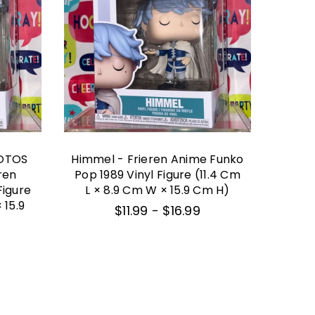
OTOS
Himmel - Frieren Anime Funko
One
ren
Pop 1989 Vinyl Figure (11.4 Cm
F
Figure
L × 8.9 Cm W × 15.9 Cm H)
Exclus
 15.9
L ×
$11.99
-
$16.99