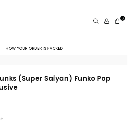
0
HOW YOUR ORDER IS PACKED
Trunks (Super Saiyan) Funko Pop
lusive
t.