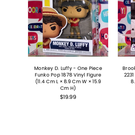
y Tail
Monkey D. Luffy - One Piece
Broo
igure
Funko Pop 1878 Vinyl Figure
2231
(11.4 Cm L × 8.9 Cm W × 15.9
8
Cm H)
Regular
$19.99
price