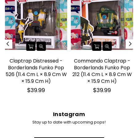
Claptrap Distressed -
Commando Claptrap -
Borderlands Funko Pop
Borderlands Funko Pop
526 (11.4 Cm L × 8.9 Cm W
212 (11.4 Cm L × 8.9 Cm W
× 15.9 Cm H)
× 15.9 Cm H)
Regular
Regular
$39.99
$39.99
price
price
Instagram
Stay up to date with upcoming pops!