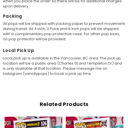
when you place the order so there will be no additional charges
upon delivery
Packing
All pops will be shipped with packing paper to prevent movement
during transit. All 4 inch, 2 Pack and 6 Inch pops will be shipped
with a complimentary pop protective case. For other pop sizes,
no pop protector will be provided.
Local Pick Up
Local pick up is available in the Vancouver, BC area. The pick up
location will be a public area (Charles St and Templeton Dr) and
is only available at that location. Please message me on
Instagram (vancitypops) to book a pick up time.
Related Products