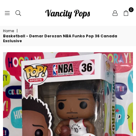
0
VANCITY
Home
|
POPS
Basketball - Demar Derozan NBA Funko Pop 36 Canada
Exclusive