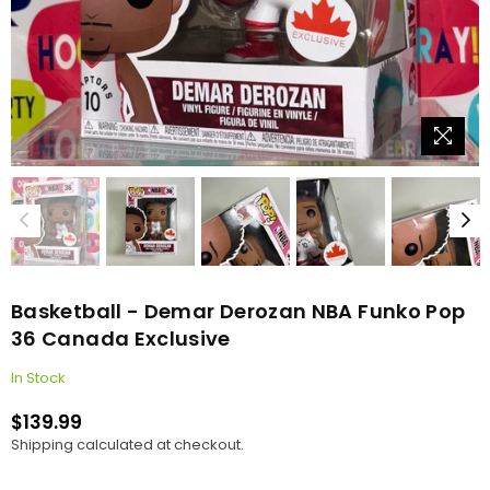
Basketball - Demar Derozan NBA Funko Pop
36 Canada Exclusive
In Stock
$139.99
Regular
Shipping
calculated at checkout.
price