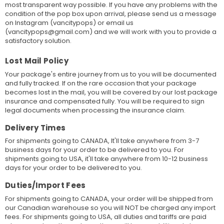
most transparent way possible. If you have any problems with the
condition of the pop box upon arrival, please send us a message
on Instagram (vancitypops) or email us
(vancitypops@gmail.com) and we will work with you to provide a
satisfactory solution.
Lost Mail Policy
Your package's entire journey from us to you will be documented
and fully tracked. If on the rare occasion that your package
becomes lost in the mail, you will be covered by our lost package
insurance and compensated fully. You will be required to sign
legal documents when processing the insurance claim.
Delivery Times
For shipments going to CANADA, It'll take anywhere from 3-7
business days for your order to be delivered to you. For
shipments going to USA, it'll take anywhere from 10-12 business
days for your order to be delivered to you.
Duties/Import Fees
For shipments going to CANADA, your order will be shipped from
our Canadian warehouse so you will NOT be charged any import
fees. For shipments going to USA, all duties and tariffs are paid