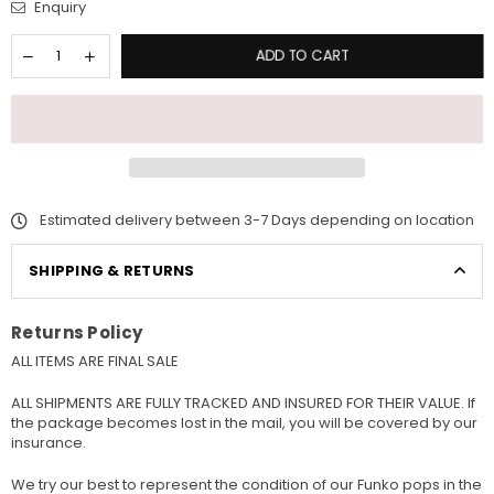
Enquiry
ADD TO CART
Estimated delivery between 3-7 Days depending on location
SHIPPING & RETURNS
Returns Policy
ALL ITEMS ARE FINAL SALE
ALL SHIPMENTS ARE FULLY TRACKED AND INSURED FOR THEIR VALUE. If
the package becomes lost in the mail, you will be covered by our
insurance.
We try our best to represent the condition of our Funko pops in the